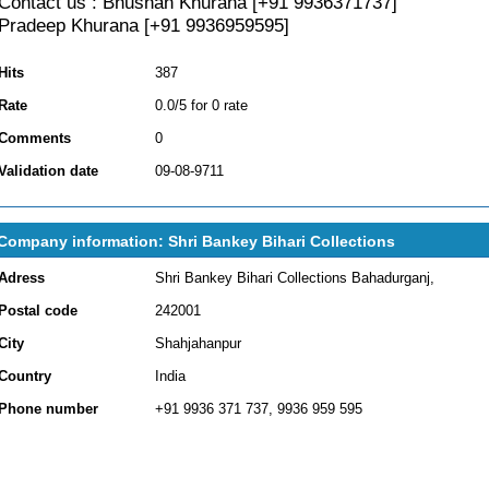
Contact us : Bhushan Khurana [+91 9936371737]
Pradeep Khurana [+91 9936959595]
Hits
387
Rate
0.0/5 for 0 rate
Comments
0
Validation date
09-08-9711
Company information: Shri Bankey Bihari Collections
Adress
Shri Bankey Bihari Collections Bahadurganj,
Postal code
242001
City
Shahjahanpur
Country
India
Phone number
+91 9936 371 737, 9936 959 595