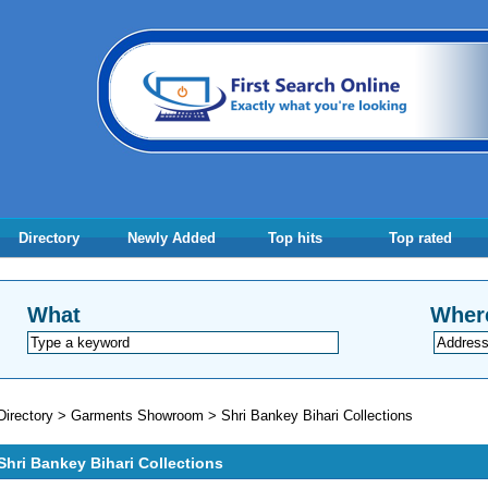
Directory
Newly Added
Top hits
Top rated
What
Wher
Directory
>
Garments Showroom
>
Shri Bankey Bihari Collections
Shri Bankey Bihari Collections