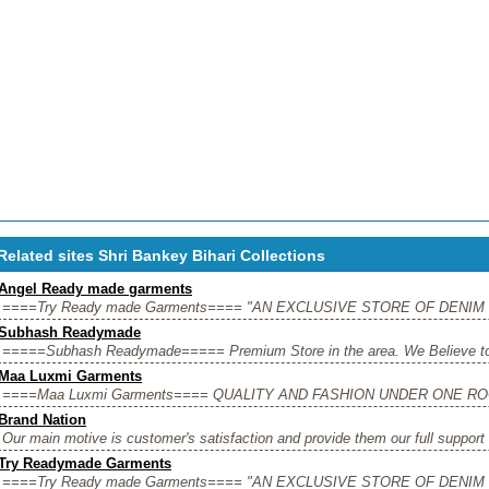
Related sites Shri Bankey Bihari Collections
Angel Ready made garments
====Try Ready made Garments==== "AN EXCLUSIVE STORE OF DENIM W
Subhash Readymade
=====Subhash Readymade===== Premium Store in the area. We Believe to pr
Maa Luxmi Garments
====Maa Luxmi Garments==== QUALITY AND FASHION UNDER ONE ROOF" 
Brand Nation
Our main motive is customer's satisfaction and provide them our full support 
Try Readymade Garments
====Try Ready made Garments==== "AN EXCLUSIVE STORE OF DENIM W