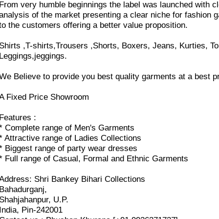
From very humble beginnings the label was launched with cl
analysis of the market presenting a clear niche for fashion 
to the customers offering a better value proposition.
Shirts ,T-shirts,Trousers ,Shorts, Boxers, Jeans, Kurties, To
Leggings,jeggings.
We Believe to provide you best quality garments at a best pr
A Fixed Price Showroom
Features :
* Complete range of Men's Garments
* Attractive range of Ladies Collections
* Biggest range of party wear dresses
* Full range of Casual, Formal and Ethnic Garments
Address: Shri Bankey Bihari Collections
Bahadurganj,
Shahjahanpur, U.P.
India, Pin-242001