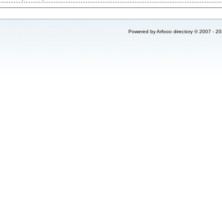
Powered by
Arfooo directory
© 2007 - 2