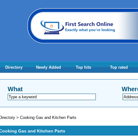
Directory
Newly Added
Top hits
Top rated
What
Wher
Directory
>
Cooking Gas and Kitchen Parts
Cooking Gas and Kitchen Parts