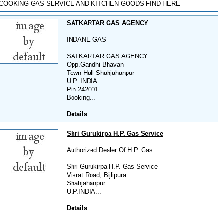
COOKING GAS SERVICE AND KITCHEN GOODS FIND HERE
SATKARTAR GAS AGENCY
INDANE GAS
SATKARTAR GAS AGENCY
Opp.Gandhi Bhavan
Town Hall Shahjahanpur
U.P. INDIA
Pin-242001
Booking...
Details
Shri Gurukirpa H.P. Gas Service
Authorized Dealer Of H.P. Gas.......
Shri Gurukirpa H.P. Gas Service
Visrat Road, Bijlipura
Shahjahanpur
U.P.INDIA...
Details