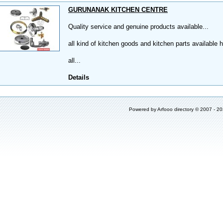
GURUNANAK KITCHEN CENTRE
Quality service and genuine products available...
all kind of kitchen goods and kitchen parts available h
all...
Details
Powered by
Arfooo directory
© 2007 - 2