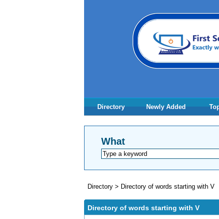
Directory
Newly Added
Top
What
Directory
>
Directory of words starting with V
Directory of words starting with V