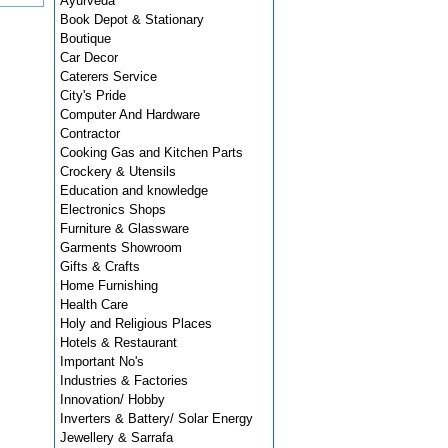
Ayurveda
Book Depot & Stationary
Boutique
Car Decor
Caterers Service
City's Pride
Computer And Hardware
Contractor
Cooking Gas and Kitchen Parts
Crockery & Utensils
Education and knowledge
Electronics Shops
Furniture & Glassware
Garments Showroom
Gifts & Crafts
Home Furnishing
Health Care
Holy and Religious Places
Hotels & Restaurant
Important No's
Industries & Factories
Innovation/ Hobby
Inverters & Battery/ Solar Energy
Jewellery & Sarrafa