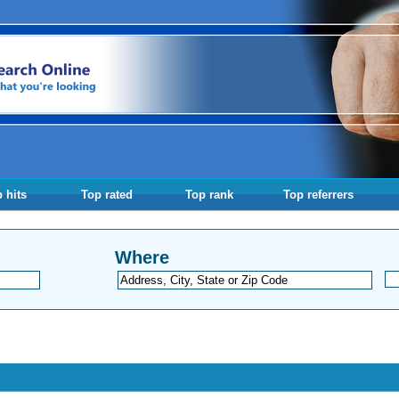
 hits
Top rated
Top rank
Top referrers
Where