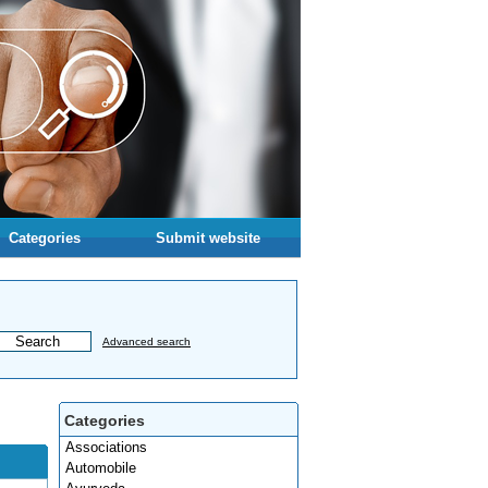
Categories
Submit website
Advanced search
Categories
Associations
Automobile