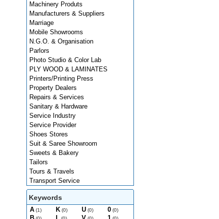
Machinery Produts
Manufacturers & Suppliers
Marriage
Mobile Showrooms
N.G.O. & Organisation
Parlors
Photo Studio & Color Lab
PLY WOOD & LAMINATES
Printers/Printing Press
Property Dealers
Repairs & Services
Sanitary & Hardware
Service Industry
Service Provider
Shoes Stores
Suit & Saree Showroom
Sweets & Bakery
Tailors
Tours & Travels
Transport Service
Keywords
A
K
U
0
(1)
(0)
(0)
(0)
B
L
V
1
(0)
(0)
(0)
(0)