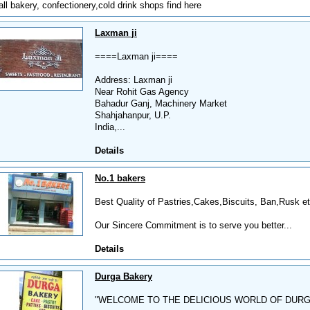
all bakery, confectionery,cold drink shops find here
Laxman ji
====Laxman ji====
Address: Laxman ji
Near Rohit Gas Agency
Bahadur Ganj, Machinery Market
Shahjahanpur, U.P.
India,...
Details
No.1 bakers
Best Quality of Pastries,Cakes,Biscuits, Ban,Rusk etc
Our Sincere Commitment is to serve you better...
Details
Durga Bakery
"WELCOME TO THE DELICIOUS WORLD OF DUR