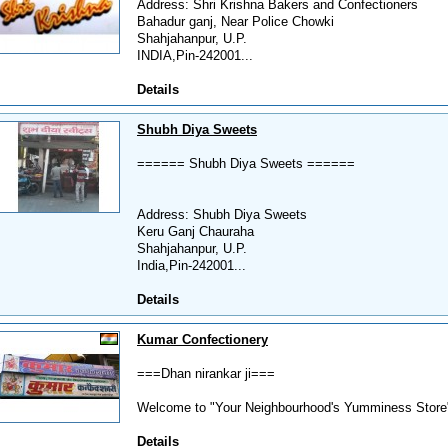
Address: Shri Krishna Bakers and Confectioners
Bahadur ganj, Near Police Chowki
Shahjahanpur, U.P.
INDIA,Pin-242001...
Details
Shubh Diya Sweets
====== Shubh Diya Sweets ======
Address: Shubh Diya Sweets
Keru Ganj Chauraha
Shahjahanpur, U.P.
India,Pin-242001...
Details
Kumar Confectionery
===Dhan nirankar ji===
Welcome to "Your Neighbourhood's Yumminess Store".
Details