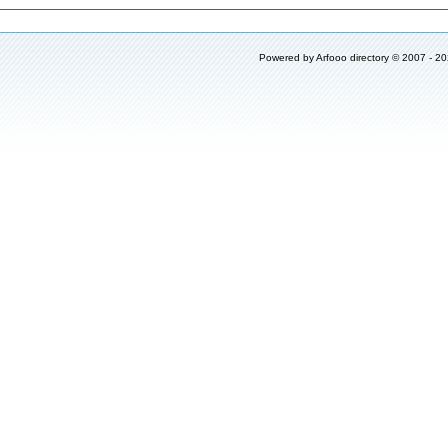
Powered by
Arfooo directory
© 2007 - 2