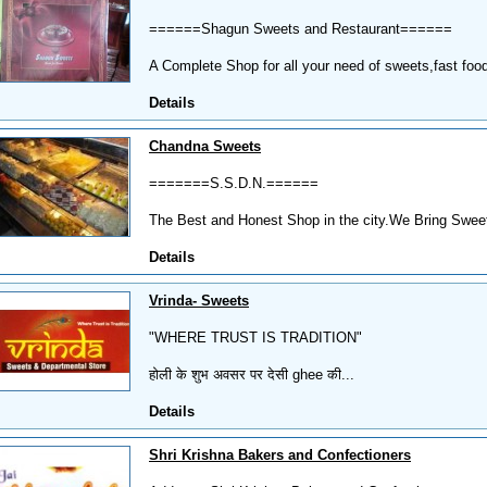
======Shagun Sweets and Restaurant======
A Complete Shop for all your need of sweets,fast food
Details
Chandna Sweets
=======S.S.D.N.======
The Best and Honest Shop in the city.We Bring Sweetn
Details
Vrinda- Sweets
"WHERE TRUST IS TRADITION"
होली के शुभ अवसर पर देसी ghee की...
Details
Shri Krishna Bakers and Confectioners