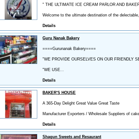
" THE ULTIMATE ICE CREAM PARLOR AND BAKE
Welcome to the ultimate destination of the delectable,
Details
Guru Nanak Bakery
====Gurunanak Bakery====
"WE PROVIDE OURSELVES ON OUR FRIENDLY S
"WE USE...
Details
BAKER'S HOUSE
A 365-Day Delight Great Value Great Taste
Manufacturer Exporters / Wholesale Suppliers of cakes
Details
Shagun Sweets and Resaurant