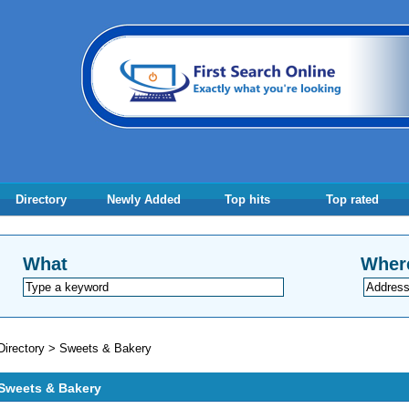
Directory
Newly Added
Top hits
Top rated
What
Wher
Directory
>
Sweets & Bakery
Sweets & Bakery