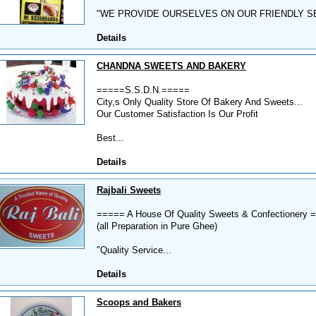
"WE PROVIDE OURSELVES ON OUR FRIENDLY SE
Details
CHANDNA SWEETS AND BAKERY
=====S.S.D.N.=====
City,s Only Quality Store Of Bakery And Sweets...
Our Customer Satisfaction Is Our Profit
Best...
Details
Rajbali Sweets
===== A House Of Quality Sweets & Confectionery 
(all Preparation in Pure Ghee)
"Quality Service...
Details
Scoops and Bakers