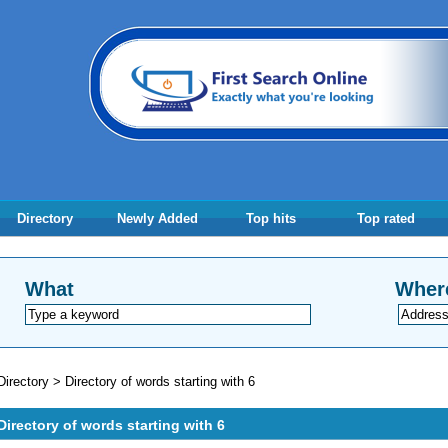
Directory
Newly Added
Top hits
Top rated
What
Wher
Directory
>
Directory of words starting with 6
Directory of words starting with 6