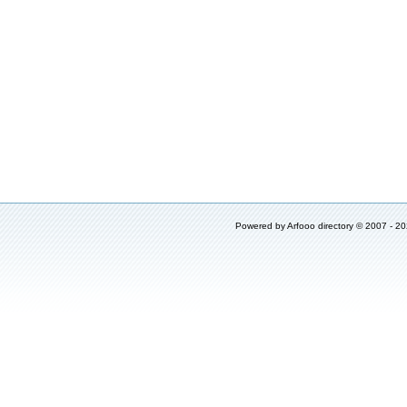
Powered by
Arfooo directory
© 2007 - 2