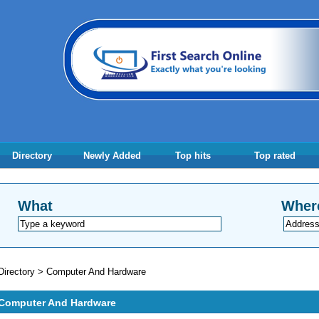
Directory
Newly Added
Top hits
Top rated
What
Wher
Directory
>
Computer And Hardware
Computer And Hardware