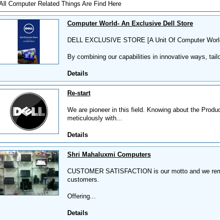
All Computer Related Things Are Find Here
Computer World- An Exclusive Dell Store
DELL EXCLUSIVE STORE [A Unit Of Computer Worl
By combining our capabilities in innovative ways, tailo
Details
Re-start
We are pioneer in this field. Knowing about the Produ
meticulously with...
Details
Shri Mahaluxmi Computers
CUSTOMER SATISFACTION is our motto and we remain
customers.
Offering...
Details