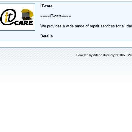
IT-care
====IT-care====
We provides a wide range of repair services for all th
Details
Powered by
Arfooo directory
© 2007 - 2