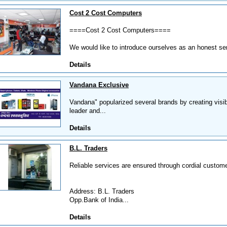
Cost 2 Cost Computers
====Cost 2 Cost Computers====
We would like to introduce ourselves as an honest se
Details
Vandana Exclusive
Vandana" popularized several brands by creating visibi
leader and...
Details
B.L. Traders
Reliable services are ensured through cordial custome
Address: B.L. Traders
Opp.Bank of India...
Details