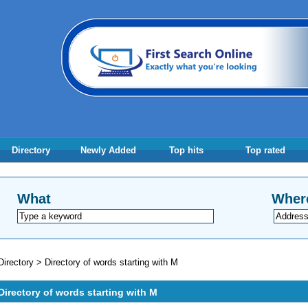
Directory
Newly Added
Top hits
Top rated
What
Wher
Directory
>
Directory of words starting with M
Directory of words starting with M