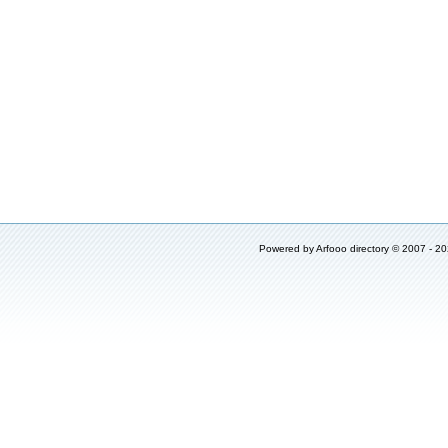
Powered by
Arfooo directory
© 2007 - 2