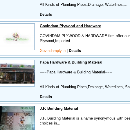
All Kinds of Plumbing Pipes,Drainage, Waterlines,...
Details
Govindam Plywood and Hardware
GOVINDAM PLYWOOD & HARDWARE firm offer our clien
Plywood,Imported...
Govindamply.in
|
Details
Papa Hardware & Building Material
===Papa Hardware & Building Material===
All Kinds of Plumbing Pipes,Drainage, Waterlines, San
Details
J.P. Building Material
J.P. Building Material is a name synonymous with beau
choices in...