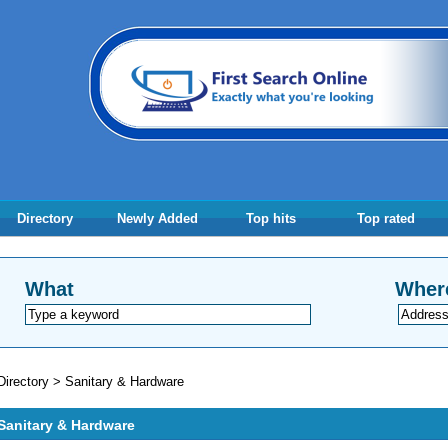
Directory
Newly Added
Top hits
Top rated
What
Wher
Directory
>
Sanitary & Hardware
Sanitary & Hardware