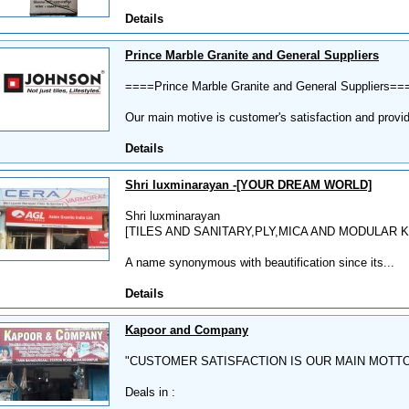
Details
Prince Marble Granite and General Suppliers
====Prince Marble Granite and General Suppliers==
Our main motive is customer's satisfaction and provid
Details
Shri luxminarayan -[YOUR DREAM WORLD]
Shri luxminarayan
[TILES AND SANITARY,PLY,MICA AND MODULAR 
A name synonymous with beautification since its...
Details
Kapoor and Company
"CUSTOMER SATISFACTION IS OUR MAIN MOTT
Deals in :