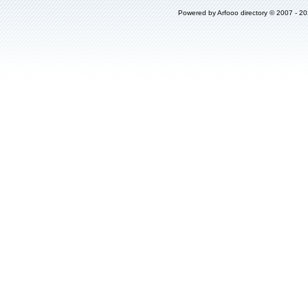
Powered by
Arfooo directory
© 2007 - 2