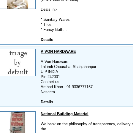
Deals in:-
* Sanitary Wares
* Tiles
* Fancy Bath...
Details
A-VON HARDWARE
A-Von Hardware
Lal imli Chouraha, Shahjahanpur
U.P.INDIA
Pin-242001
Contact us:
Arshad Khan - 91 9336777157
Naseem...
Details
National Building Material
We bank on the philosophy of transparency, delivery on 
the...