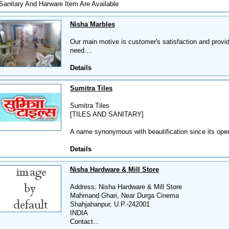
Sanitary And Harware Item Are Available
Nisha Marbles
Our main motive is customer's satisfaction and provid
need....
Details
Sumitra Tiles
Sumitra Tiles
[TILES AND SANITARY]
A name synonymous with beautification since its open
Details
Nisha Hardware & Mill Store
Address: Nisha Hardware & Mill Store
Mahmand Ghari, Near Durga Cinema
Shahjahanpur, U.P.-242001
INDIA
Contact...