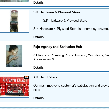
Details
S.K.Hardware & Plywood Store
=====S.K.Hardware & Plywood Store=====
S.K.Hardware & Plywood Store is a name synonymous 
Details
Raja Agency and Sanitation Hub
All Kinds of Plumbing Pipes,Drainage, Waterlines, Sa
Accessories &...
Details
A.K.Bath Palace
Our main motive is customer's satisfaction and provid
need....
Details