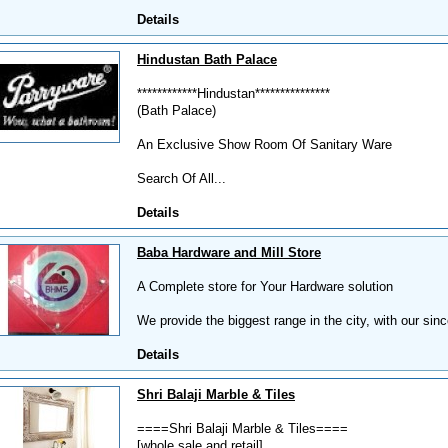
Details
Hindustan Bath Palace
************Hindustan***************
(Bath Palace)
An Exclusive Show Room Of Sanitary Ware
Search Of All...
Details
Baba Hardware and Mill Store
A Complete store for Your Hardware solution
We provide the biggest range in the city, with our sin
Details
Shri Balaji Marble & Tiles
====Shri Balaji Marble & Tiles====
[whole sale and retail]