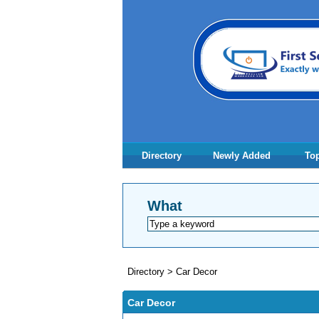
Directory
Newly Added
Top
What
Directory
>
Car Decor
Car Decor