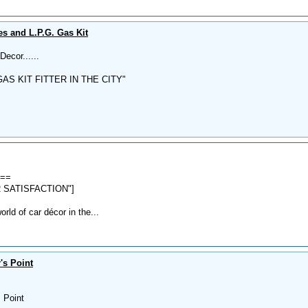
s and L.P.G. Gas Kit
ecor......
AS KIT FITTER IN THE CITY"
===
 SATISFACTION"]
ld of car décor in the...
's Point
s Point