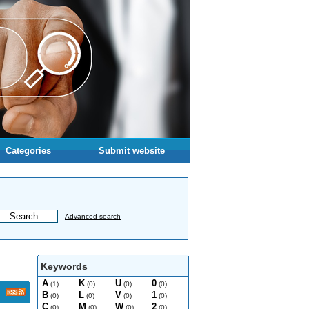
Categories
Submit website
Advanced search
Keywords
A
K
U
0
(1)
(0)
(0)
(0)
B
L
V
1
(0)
(0)
(0)
(0)
C
M
W
2
(0)
(0)
(0)
(0)