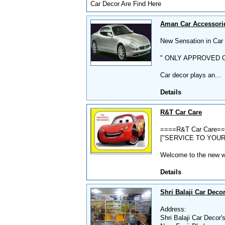
Car Decor Are Find Here
Aman Car Accessorie
New Sensation in Car D
" ONLY APPROVED G
Car decor plays an...
Details
R&T Car Care
====R&T Car Care=
["SERVICE TO YOUR
Welcome to the new wor
Details
Shri Balaji Car Decor
Address:
Shri Balaji Car Decor'