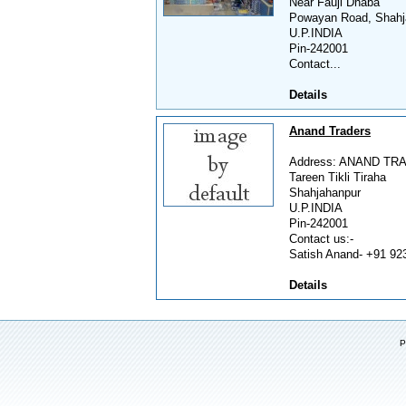
Near Fauji Dhaba
Powayan Road, Shahj
U.P.INDIA
Pin-242001
Contact...
Details
Anand Traders
Address: ANAND TR
Tareen Tikli Tiraha
Shahjahanpur
U.P.INDIA
Pin-242001
Contact us:-
Satish Anand- +91 923
Details
P