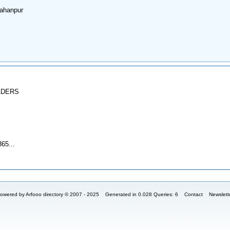
ahanpur
ADERS
65...
owered by
Arfooo directory
© 2007 - 2025 Generated in 0.028 Queries: 6
Contact
Newslett