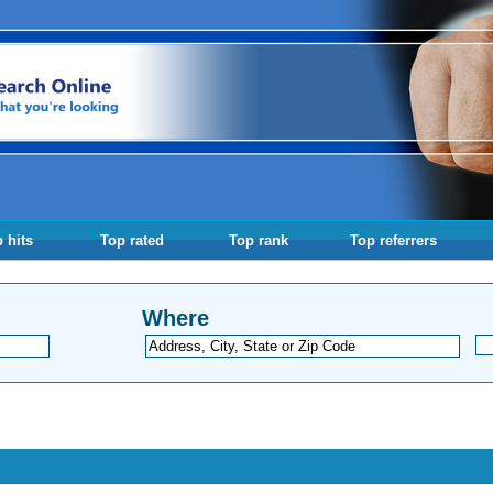
 hits
Top rated
Top rank
Top referrers
Where