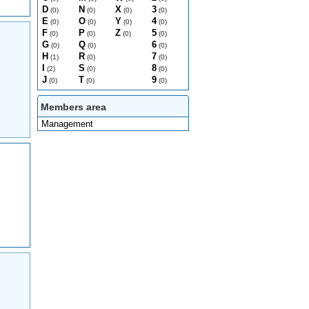
D
N
X
3
(0)
(0)
(0)
(0)
E
O
Y
4
(0)
(0)
(0)
(0)
F
P
Z
5
(0)
(0)
(0)
(0)
G
Q
6
(0)
(0)
(0)
H
R
7
(1)
(0)
(0)
I
S
8
(2)
(0)
(0)
J
T
9
(0)
(0)
(0)
Members area
Management