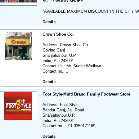
BOLLYWOOD SHOES
"AVAILABLE MAXIMUM DISCOUNT IN THE CITY W
Details
Crown Shoe Co.
Address: Crown Shoe Co.
Govind Ganj
Shahjahanpur, U.P.
India, Pin-242001
Contact Us : Mr. Sudhir Wadhwa
Contact no.:...
Details
Foot Style-Multi Brand Family Footwear Store
Address: Foot Style
Bahdur Ganj, Jail Road
Shahjahanpur,U.P.
India, Pin-242001
Contact no.: +91 9359171189,...
Details