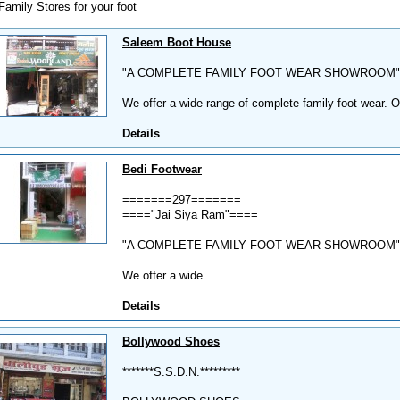
Family Stores for your foot
Saleem Boot House
"A COMPLETE FAMILY FOOT WEAR SHOWROOM"
We offer a wide range of complete family foot wear. O
Details
Bedi Footwear
=======297=======
===="Jai Siya Ram"====
"A COMPLETE FAMILY FOOT WEAR SHOWROOM"
We offer a wide...
Details
Bollywood Shoes
*******S.S.D.N.*********