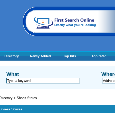
Directory
Newly Added
Top hits
Top rated
What
Wher
Directory
>
Shoes Stores
Shoes Stores