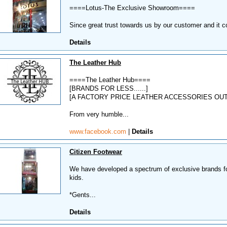
====Lotus-The Exclusive Showroom====
Since great trust towards us by our customer and it co
Details
The Leather Hub
====The Leather Hub====
[BRANDS FOR LESS......]
[A FACTORY PRICE LEATHER ACCESSORIES OUT
From very humble...
www.facebook.com
|
Details
Citizen Footwear
We have developed a spectrum of exclusive brands fo
kids.
*Gents...
Details