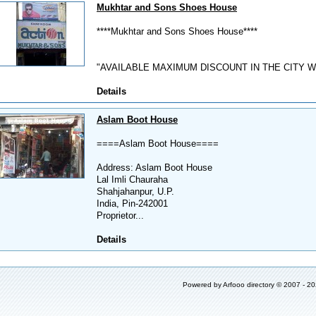
Mukhtar and Sons Shoes House
****Mukhtar and Sons Shoes House****
"AVAILABLE MAXIMUM DISCOUNT IN THE CITY W
Details
Aslam Boot House
====Aslam Boot House====
Address: Aslam Boot House
Lal Imli Chauraha
Shahjahanpur, U.P.
India, Pin-242001
Proprietor...
Details
Powered by
Arfooo directory
© 2007 - 2