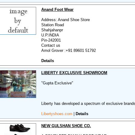
Anand Foot Wear
Address: Anand Shoe Store
Station Road
Shahjahanpr
U.P.INDIA
Pin-242001
Contact us
Amol Grover :+91 89601 51792
Details
LIBERTY EXCLUSIVE SHOWROOM
"Gupta Exclusive"
Liberty has developed a spectrum of exclusive brands 
Libertyshoes.com
|
Details
NEW GULSHAN SHOE CO.