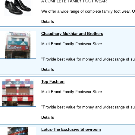
A COMPLETE FAMILY FOOT WEAR
We offer a wide range of complete family foot wear. O
Details
Chaudhary-Mukhtar and Brothers
Multi Brand Family Footwear Store
"Provide best value for money and widest range of supe
Details
Top Fashion
Multi Brand Family Footwear Store
"Provide best value for money and widest range of supe
Details
Lotus-The Exclusive Showroom