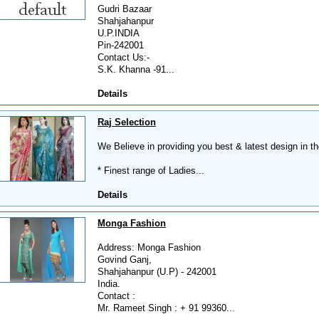
Gudri Bazaar
Shahjahanpur
U.P.INDIA
Pin-242001
Contact Us:-
S.K. Khanna -91...
Details
Raj Selection
We Believe in providing you best & latest design in th
* Finest range of Ladies...
Details
Monga Fashion
Address: Monga Fashion
Govind Ganj,
Shahjahanpur (U.P) - 242001
India.
Contact :
Mr. Rameet Singh : + 91 99360...