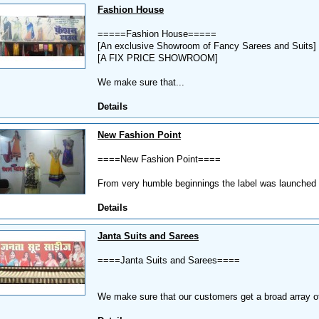
Fashion House
=====Fashion House=====
[An exclusive Showroom of Fancy Sarees and Suits]
[A FIX PRICE SHOWROOM]
We make sure that...
Details
New Fashion Point
====New Fashion Point====
From very humble beginnings the label was launched w
Details
Janta Suits and Sarees
====Janta Suits and Sarees====
We make sure that our customers get a broad array o