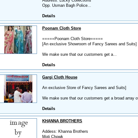
Address: Lucky Collections
Opp. Usman Bagh Police...
Details
Poonam Cloth Store
=====Poonam Cloth Store=====
[An exclusive Showroom of Fancy Sarees and Suits]
We make sure that our customers get a...
Details
Gargi Cloth House
An exclusive Store of Fancy Sarees and Suits]
We make sure that our customers get a broad array of
Details
KHANNA BROTHERS
Addess: Khanna Brothers
Moti Chowk