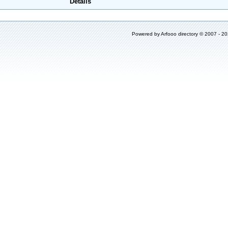
Details
Powered by
Arfooo directory
© 2007 - 2