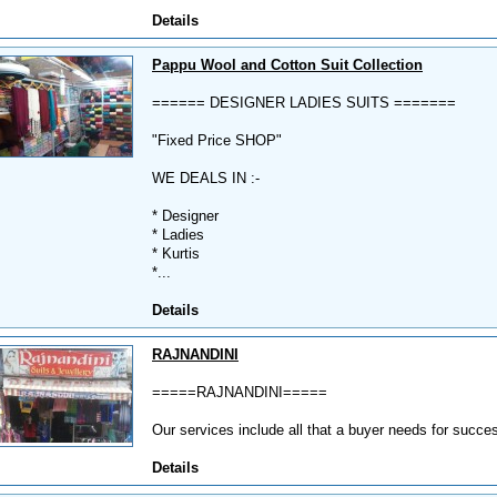
Details
Pappu Wool and Cotton Suit Collection
====== DESIGNER LADIES SUITS =======
"Fixed Price SHOP"
WE DEALS IN :-
* Designer
* Ladies
* Kurtis
*...
Details
RAJNANDINI
=====RAJNANDINI=====
Our services include all that a buyer needs for succe
Details