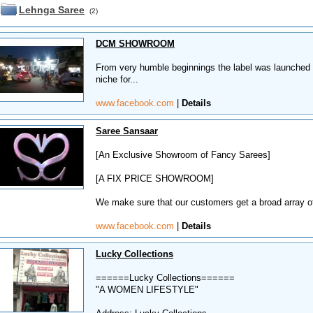
Lehnga Saree
(2)
DCM SHOWROOM
From very humble beginnings the label was launched w
niche for...
www.facebook.com
|
Details
Saree Sansaar
[An Exclusive Showroom of Fancy Sarees]
[A FIX PRICE SHOWROOM]
We make sure that our customers get a broad array of
www.facebook.com
|
Details
Lucky Collections
======Lucky Collections======
"A WOMEN LIFESTYLE"