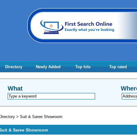
Directory
Newly Added
Top hits
Top rated
What
Wher
Directory
>
Suit & Saree Showroom
Suit & Saree Showroom