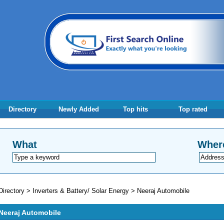
Directory
Newly Added
Top hits
Top rated
What
Wher
Directory
>
Inverters & Battery/ Solar Energy
>
Neeraj Automobile
Neeraj Automobile