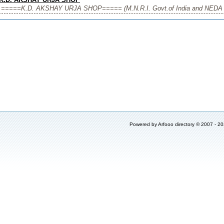
=====K.D. AKSHAY URJA SHOP===== (M.N.R.I. Govt.of India and NEDA U.P. 
Powered by
Arfooo directory
© 2007 - 2