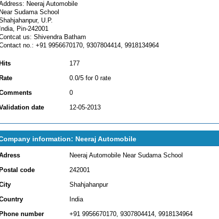
Address: Neeraj Automobile
Near Sudama School
Shahjahanpur, U.P.
India, Pin-242001
Contcat us: Shivendra Batham
Contact no.: +91 9956670170, 9307804414, 9918134964
Hits
177
Rate
0.0/5 for 0 rate
Comments
0
Validation date
12-05-2013
Company information: Neeraj Automobile
Adress
Neeraj Automobile Near Sudama School
Postal code
242001
City
Shahjahanpur
Country
India
Phone number
+91 9956670170, 9307804414, 9918134964