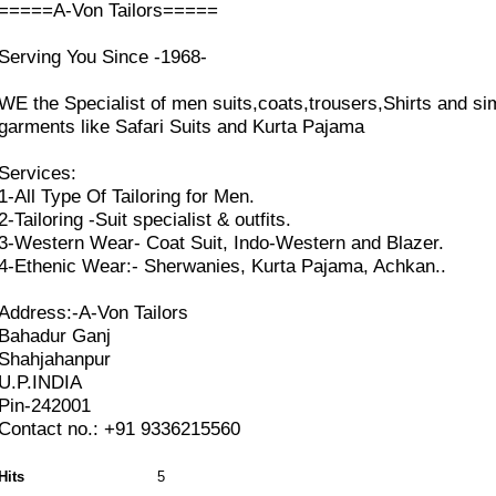
=====A-Von Tailors=====
Serving You Since -1968-
WE the Specialist of men suits,coats,trousers,Shirts and sim
garments like Safari Suits and Kurta Pajama
Services:
1-All Type Of Tailoring for Men.
2-Tailoring -Suit specialist & outfits.
3-Western Wear- Coat Suit, Indo-Western and Blazer.
4-Ethenic Wear:- Sherwanies, Kurta Pajama, Achkan..
Address:-A-Von Tailors
Bahadur Ganj
Shahjahanpur
U.P.INDIA
Pin-242001
Contact no.: +91 9336215560
Hits
5