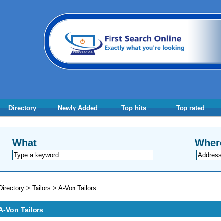
Directory
Newly Added
Top hits
Top rated
What
Wher
Directory
>
Tailors
>
A-Von Tailors
A-Von Tailors