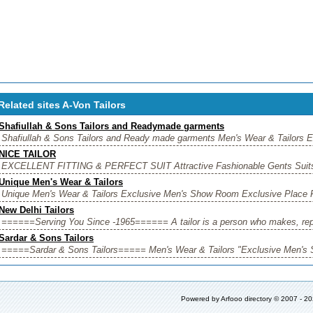
Related sites A-Von Tailors
Shafiullah & Sons Tailors and Readymade garments
Shafiullah & Sons Tailors and Ready made garments Men's Wear & Tailors E
NICE TAILOR
EXCELLENT FITTING & PERFECT SUIT Attractive Fashionable Gents Suits,
Unique Men's Wear & Tailors
Unique Men's Wear & Tailors Exclusive Men's Show Room Exclusive Place F
New Delhi Tailors
======Serving You Since -1965====== A tailor is a person who makes, repair
Sardar & Sons Tailors
=====Sardar & Sons Tailors===== Men's Wear & Tailors "Exclusive Men's S
Powered by
Arfooo directory
© 2007 - 2