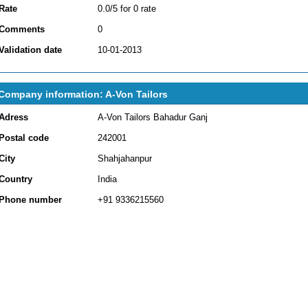
Rate
0.0/5 for 0 rate
Comments
0
Validation date
10-01-2013
Company information: A-Von Tailors
Adress
A-Von Tailors Bahadur Ganj
Postal code
242001
City
Shahjahanpur
Country
India
Phone number
+91 9336215560